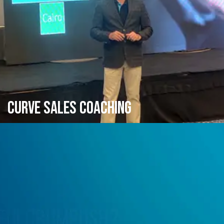
CURVE SALES COACHING